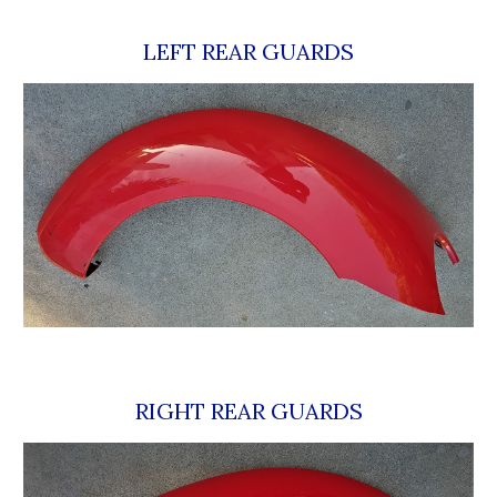
LEFT REAR GUARDS
RIGHT REAR GUARDS