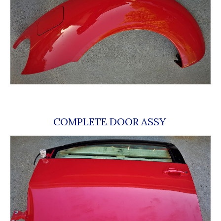
COMPLETE DOOR ASSY 