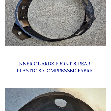
 INNER GUARDS FRONT & REAR - 
PLASTIC & COMPRESSED FABRIC