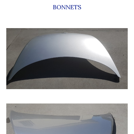
BONNETS