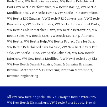
Body Parts, VW Beetle Accessories, VW Beetle Refurbished 
Parts,VW Beetle Performance, VW Beetle Racing, VW Beetle 
Modifications, VW Beetle Turbos, VW Beetle RSI Conversions,  
VW Beetle R32 Engines, VW Beetle R32 Conversions, VW Beetle 
Diagnostics, VW Beetle Repairs, VW Beetle Replacement Parts, 
VW Beetle Colour Matched Parts, VW Beetle Restoration, VW 
Beetle Sales, VW Beetle Cars, VW Beetle Sourcing,  All Parts 
VW Beetle, VW Beetle Help,VW Beetle Project Cars for Sale, 
VW Beetle Refurbished Cars for Sale, VW New Beetle Cars For 
Sale, VW Beetle RLine, VW Beetle Cabriolet, VW New Beetle 
Interiors, VW New Beetle Modified, VW New Beetle Body Kits, 
VW New Beetle Smash Repairs, Grant & Lorraine Brennan, 
Brennan Motorsport & Engineering, Brennan Motorsport, 
Brennan Engineering
All VW New Beetle Specialists, Volkswagen Beetle Wreckers,
VW New Beetle Dismantlers, VW Beetle Parts Supply, New &