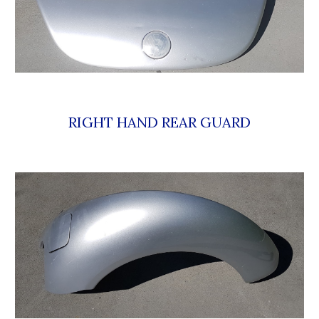
RIGHT HAND REAR GUARD