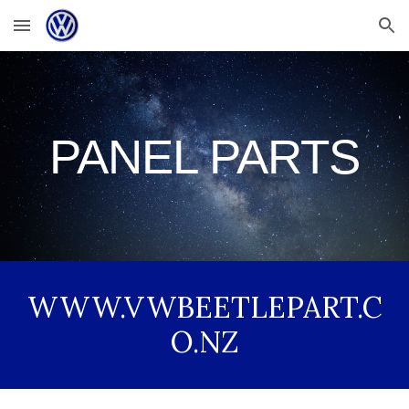
Skip to main content
Skip to navigation
PANEL PARTS
WWW.VWBEETLEPART.C
O.NZ