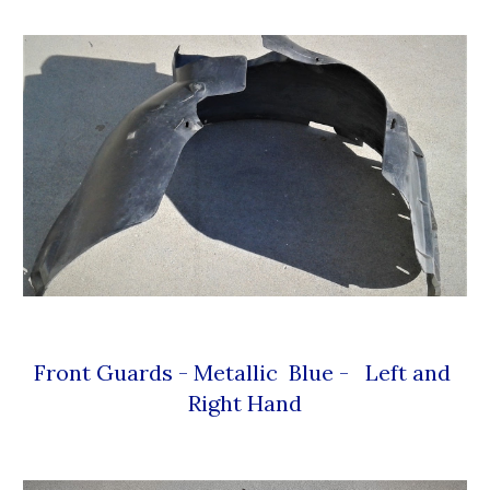
Front Guards - Metallic  Blue -   Left and 
Right Hand