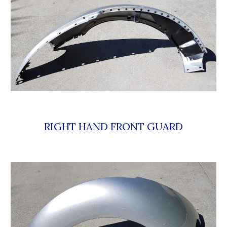
RIGHT HAND FRONT GUARD