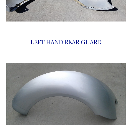
LEFT HAND REAR GUARD