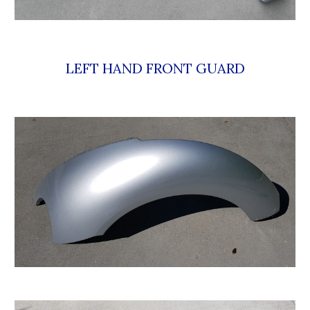
LEFT HAND FRONT GUARD