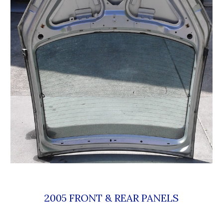
2005 FRONT & REAR PANELS