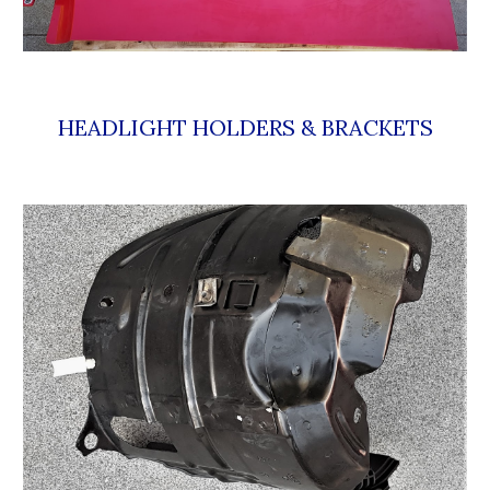
HEADLIGHT HOLDERS & BRACKETS