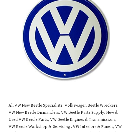
All VW New Beetle Specialists, Volkswagen Beetle Wreckers, 
VW New Beetle Dismantlers, VW Beetle Parts Supply, New & 
Used VW Beetle Parts, VW Beetle Engines & Transmissions, 
VW Beetle Workshop &  Servicing , VW Interiors & Panels, VW 