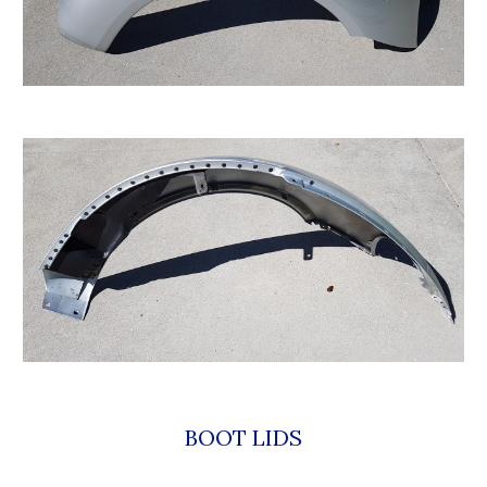
BOOT LIDS